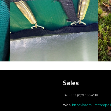
Sales
Tel:
+353 (0)21 435 4518
Web:
https://premiumtrampol