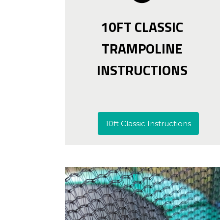
10FT CLASSIC
TRAMPOLINE
INSTRUCTIONS
10ft Classic Instructions