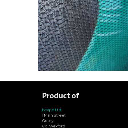
Product of
Iscape Ltd
1 Main Street
Gorey
Co. Wexford