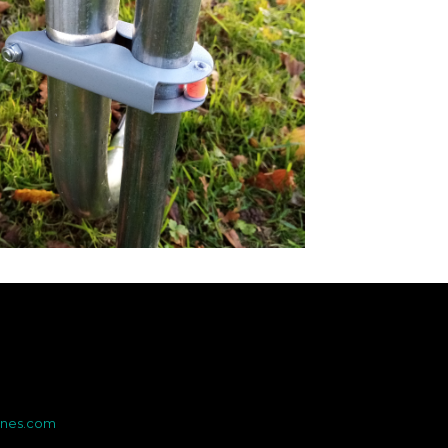
ines.com