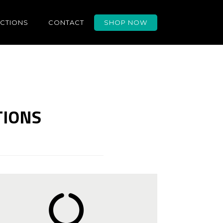
UCTIONS
CONTACT
SHOP NOW
TIONS