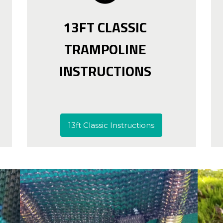
13FT CLASSIC
TRAMPOLINE
INSTRUCTIONS
13ft Classic Instructions