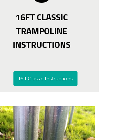
16FT CLASSIC
TRAMPOLINE
INSTRUCTIONS
16ft Classic Instructions