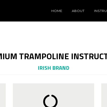
HOME
ABOUT
INSTR
IUM TRAMPOLINE INSTRUC
IRISH BRAND