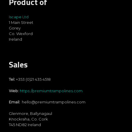
Product of
Iscape Ltd
1 Main Street
Gorey
Co. Wexford
Ireland
Sales
Tel:
+353 (0)21 435 4518
Web:
https://premiumtrampolines.com
Email:
hello@premiumtrampolines.com
Glenmore, Ballynagaul
Knockraha, Co. Cork
T45 ND82
Ireland