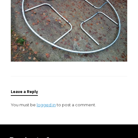
Leave a Reply
You must be
logged in
to post a comment.