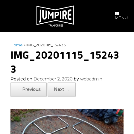
Skip
to
content
MENU
Home
»
IMG_20201115_152433
IMG_20201115_15243
3
Posted on
December 2, 2020
by
webadmin
← Previous
Next →