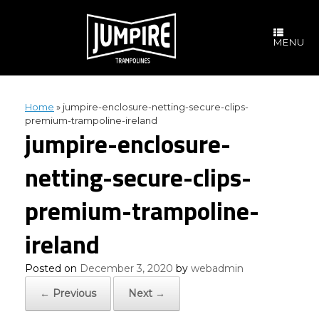
Skip
to
content
MENU
Home
»
jumpire-enclosure-netting-secure-clips-
premium-trampoline-ireland
jumpire-enclosure-
netting-secure-clips-
premium-trampoline-
ireland
Posted on
December 3, 2020
by
webadmin
← Previous
Next →