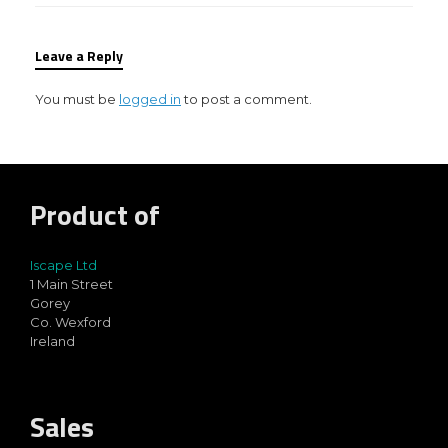
Leave a Reply
You must be
logged in
to post a comment.
Product of
Iscape Ltd
1 Main Street
Gorey
Co. Wexford
Ireland
Sales