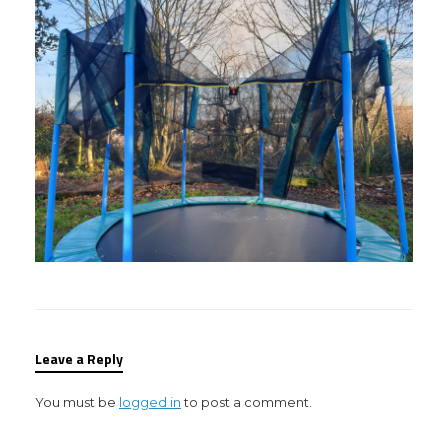
Leave a Reply
You must be
logged in
to post a comment.