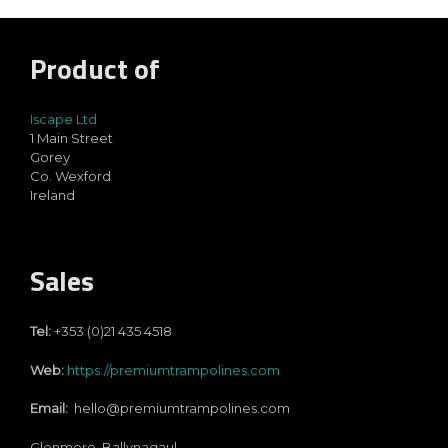
Product of
Iscape Ltd
1 Main Street
Gorey
Co. Wexford
Ireland
Sales
Tel:
+353 (0)21 435 4518
Web:
https://premiumtrampolines.com
Email:
hello@premiumtrampolines.com
Glenmore, Ballynagaul