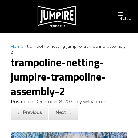
Skip
to
content
MENU
Home
»
trampoline-netting-jumpire-trampoline-assembly-
2
trampoline-netting-
jumpire-trampoline-
assembly-2
Posted on
December 8, 2020
by
w3badm1n
← Previous
Next →